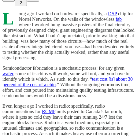
2
L
ong ago I worked on hardware: specifically, a
DSP
chip for
Nortel Networks. On the walls of the windowless
fab
where I worked hung massive posters of the final circuitry
of previously designed chips, giant engineering diagrams that looked
like abstract art. What I hadn’t appreciated, prior to walking into that
building, was how many of those circuits—how much of the real
estate of every integrated circuit you use—had been devoted entirely
to testing whether the chip actually worked, rather than any useful
signal processing.
Semiconductor fabrication is a stochastic process: for any given
wafer
, some of its chips will work, some will not, and you have to
identify which is which. As such, to this day, “
test cost [is] about 30
percent of the cost of a chip
.” Without the ongoing enormous time,
effort, and cost poured into maintaining quality testing infrastructure,
semiconductors would be a disastrous mess.
Even longer ago I worked in radio: specifically, radio
communications for
RCMP
units posted to Canada’s far north,
where it gets so cold they leave their cars running 24/7 lest the
engine blocks freeze. Radio is a weird medium, especially in
unusual climates and geographies, so radio communication is a
stochastic process. As such it makes heavy use of error-correcting