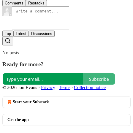
Comments
Restacks
Top
Latest
Discussions
No posts
Ready for more?
Subscribe
© 2026 Jon Evans
·
Privacy
∙
Terms
∙
Collection notice
Start your Substack
Get the app