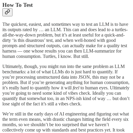
How To Test
The quickest, easiest, and sometimes way to test an LLM is to have
its outputs rated by … an LLM. This can and does lead to a turtles-
all-the-way-down problem, but it’s at least useful for a quick-and-
dirty ‘is this disastrous’ test, and when well-honed with good
prompts and structured outputs, can actually make for a quality test
harness — one whose results you can then LLM-summarize for
human consumption. Turtles, I know. But still.
Ultimately, though, you might run into the same problem as LLM
benchmarks: a lot of what LLMs do is just hard to quantify. If
you’re processing unstructured data into JSON, this may not be a
problem. But if you’re generating anything for human consumption,
it’s really hard to quantify how it will
feel
to human eyes. Ultimately
you’re going to need some kind of vibes check. Ideally you can
quantify that somewhat too, in an NPS-ish kind of way … but don’t
lose sight of the fact it’s still a vibes check.
We’re still in the early days of AI engineering and figuring out what
the term even means, with drastic changes hitting the field every six
months, so we shouldn’t be too surprised that we haven’t
collectively come up with standards and best practices yet. It took