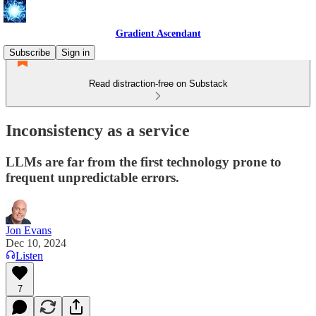
Gradient Ascendant
Subscribe
Sign in
Read distraction-free on Substack
Inconsistency as a service
LLMs are far from the first technology prone to
frequent unpredictable errors.
Jon Evans
Dec 10, 2024
Listen
7