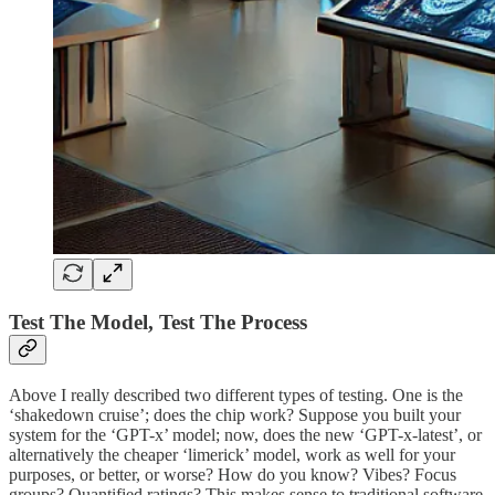
Test The Model, Test The Process
Above I really described two different types of testing. One is the
‘shakedown cruise’; does the chip work? Suppose you built your
system for the ‘GPT-x’ model; now, does the new ‘GPT-x-latest’, or
alternatively the cheaper ‘limerick’ model, work as well for your
purposes, or better, or worse? How do you know? Vibes? Focus
groups? Quantified ratings? This makes sense to traditional software