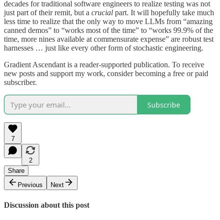
decades for traditional software engineers to realize testing was not
just part of their remit, but a
crucial
part. It will hopefully take much
less time to realize that the only way to move LLMs from “amazing
canned demos” to “works most of the time” to “works 99.9% of the
time, more nines available at commensurate expense” are robust test
harnesses … just like every other form of stochastic engineering.
Gradient Ascendant is a reader-supported publication. To receive
new posts and support my work, consider becoming a free or paid
subscriber.
Subscribe
7
2
Share
Previous
Next
Discussion about this post