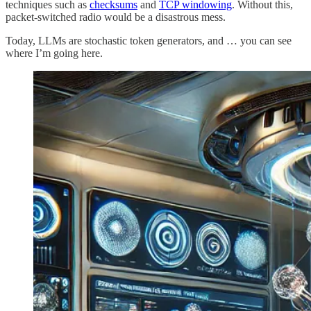
techniques such as
checksums
and
TCP windowing
. Without this,
packet-switched radio would be a disastrous mess.
Today, LLMs are stochastic token generators, and … you can see
where I’m going here.