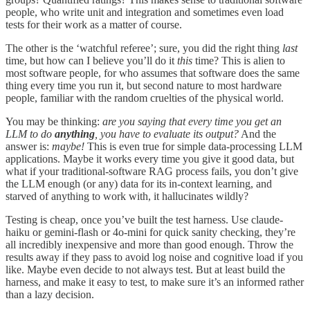
people, who write unit and integration and sometimes even load
tests for their work as a matter of course.
The other is the ‘watchful referee’; sure, you did the right thing
last
time, but how can I believe you’ll do it
this
time? This is alien to
most software people, for who assumes that software does the same
thing every time you run it, but second nature to most hardware
people, familiar with the random cruelties of the physical world.
You may be thinking:
are you saying that every time you get an
LLM to do
anything
, you have to evaluate its output?
And the
answer is:
maybe!
This is even true for simple data-processing LLM
applications. Maybe it works every time you give it good data, but
what if your traditional-software RAG process fails, you don’t give
the LLM enough (or any) data for its in-context learning, and
starved of anything to work with, it hallucinates wildly?
Testing is cheap, once you’ve built the test harness. Use claude-
haiku or gemini-flash or 4o-mini for quick sanity checking, they’re
all incredibly inexpensive and more than good enough. Throw the
results away if they pass to avoid log noise and cognitive load if you
like. Maybe even decide to not always test. But at least build the
harness, and make it easy to test, to make sure it’s an informed rather
than a lazy decision.