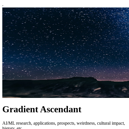
Gradient Ascendant
AI/ML research, applications, prospects, weirdness, cultural impact,
history, etc.