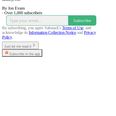
By Jon Evans
·
Over 1,000 subscribers
Subscribe
By subscribing, you agree Substack's
Terms of Use
, and
acknowledge its
Information Collection Notice
and
Privacy
Policy
.
Just let me read it
Subscribe in the app