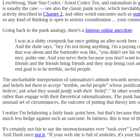
LessWrong, Slate Star Codex / Astral Codex Ten, and rationalism in gen
is usually the case — see also the classic punk scene, which inevitabl
activity described in
Chapter 2
, and other weird outcomes such as
out
so any kind of thinking is open to serious consideration ... your commu
Going back to the punk analogy, there's a
famous online anecdote
:
I was at a shitty crustpunk bar once getting an after-work beer
And the dude says, "hey i'm not doing anything, i'm a paying cu
that was about and the bartender was like, "you didn't see his ves
nice, polite one. And you serve them because you don't want to
friends and the friends bring friends and they stop being cool 
end goal is to be terrible, awful people.
The uncharitable interpretation of rationalism’s attitude towards neo
and beliefs led them to accept “terrible, awful people” whose justific
believe; ask what they would justify with their ‘belief’.
” In other word
rather than engage with their theoretical rationalizations. The punk ba
unusual set of circumstances, the
outcome
of putting that theory into 
I realize I'm belaboring a fairly basic point here, but that's because t
much less hedge against such an outcome. In fairness, this is true o
It's certainly not fair to say the neoreactionaries ever “took over” Le
Anil Dash once
put it
, “If your web site is full of assholes, it's your fau