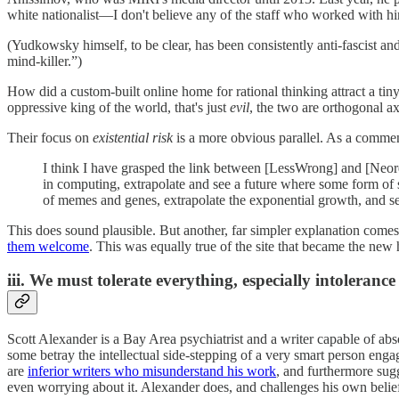
white nationalist—I don't believe any of the staff who worked with h
(Yudkowsky himself, to be clear, has been consistently anti-fascist and
mind-killer.”)
How did a custom-built online home for rational thinking attract a tiny 
oppressive king of the world, that's just
evil
, the two are orthogonal ax
Their focus on
existential risk
is a more obvious parallel. As a comme
I think I have grasped the link between [LessWrong] and [Neorea
in computing, extrapolate and see a future where some form of s
of memes and genes, extrapolate the exponential growth, and s
This does sound plausible. But another, far simpler explanation com
them welcome
. This was equally true of the site that became the new 
iii. We must tolerate everything, especially intolerance
Scott Alexander is a Bay Area psychiatrist and a writer capable of ab
some betray the intellectual side-stepping of a very smart person engag
are
inferior writers who misunderstand his work
, and furthermore sugg
even worrying about it. Alexander does, and challenges his own belie