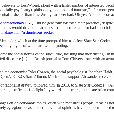
 believers to LessWrong, along with a larger nimbus of interested peop
pecially psychiatry), philosophy, politics, and futurism,” a far more g
luential audience than LessWrong had ever had. Oh yes. And the neoreac
i-neoreactionary FAQ
. But he generally tolerated their presence, despite
arguments would drive out bad ones, that the correction for bad speech is
—
making him
“
a dangerous sucker
.”
lexander, which at the time prompted him to delete Slate Star Codex in i
ece
, highlights of which are worth quoting;
ce the social norms of the subculture, insisting that they distinguish 
vil discourse [...] the British journalist Tom Chivers notes with an avu
er, the economist Tyler Cowen, the social psychologist Jonathan Haidt,
e OpenAI C.E.O. Sam Altman. Much of the support Alexander received w
 rationalist gravity followed him, in 2013, to Slate Star Codex [...] Ale
boring; the fiction is delightfully weird and the arguments are often coun
changes on objectionable topics, often with monstrous people, remains not 
ely egregious ideas, and controversial opinions have not been limited 