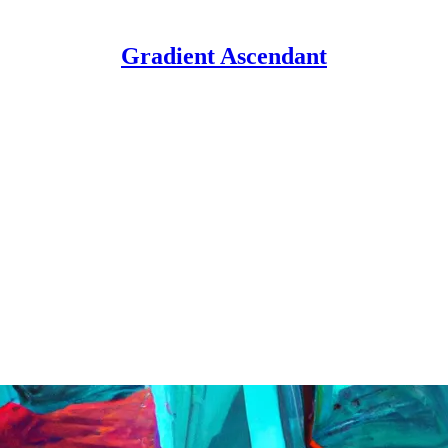
Gradient Ascendant