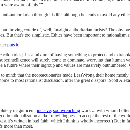
im were aware of this."”
 anti-authoritarian through his life, although he tends to avoid any ethic
but thriving coterie of, well, far-right authoritarian racists? The obviou
es. But that's too simplistic. Ethics have been important to rationalism 
nter
puts it
:
ctionaries]. It's a mixture of having something to protect and extrapola
uperintelligence will surely come to dominate, worrying that human val
ee a future where their ingroup and values are massively outnumbered,
es to mind; that the neoreactionaries made LessWrong their home most
home to most rationalist discussion, after the great diaspora: Scott Alex
solutely magnificent,
incisive
,
soulwrenching
work ... with whom I often 
ed in rationalization and/or unwillingness to accept the rest of the wor
est it’s written in bad faith, which I think is wholly incorrect.) But in
fs more than most.