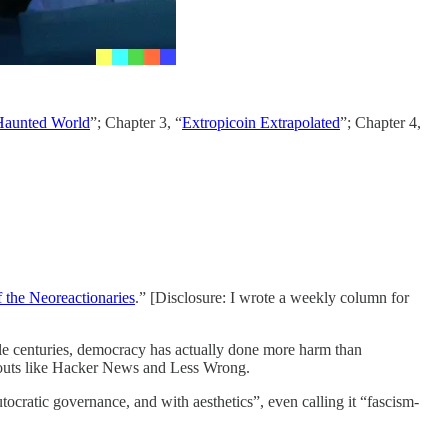
aunted World
”; Chapter 3, “
Extropicoin Extrapolated
”; Chapter 4,
 the Neoreactionaries
.” [Disclosure: I wrote a weekly column for
le centuries, democracy has actually done more harm than
gouts like Hacker News and Less Wrong.
cratic governance, and with aesthetics”, even calling it “fascism-