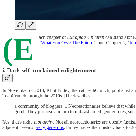
(E
ach chapter of
Extropia’s Children
can stand alone,
“
What You Owe The Future
”; and Chapter 5, “
Irr
i. Dark self-proclaimed enlightenment
In November of 2013, Klint Finley, then at TechCrunch, published a r
TechCrunch through the 2010s.] He describes
a community of bloggers ... Neoreactionaries believe that whi
good. They propose a return to old-fashioned gender roles, s
Yes, that's right:
monarchy
. Not all neoreactionaries are openly fascist
adjacent” seems
pretty generous
. Finley traces their history back to 20