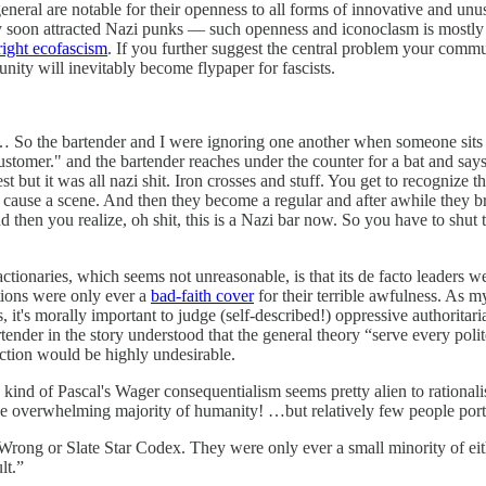
eral are notable for their openness to all forms of innovative and unusua
y soon attracted Nazi punks — such openness and iconoclasm is mostly ad
right ecofascism
. If you further suggest the central problem your commu
nity will inevitably become flypaper for fascists.
 … So the bartender and I were ignoring one another when someone sits 
stomer." and the bartender reaches under the counter for a bat and says
t but it was all nazi shit. Iron crosses and stuff. You get to recognize t
 cause a scene. And then they become a regular and after awhile they b
and then you realize, oh shit, this is a Nazi bar now. So you have to sh
reactionaries, which seems not unreasonable, is that its de facto leader
ations were only ever a
bad-faith cover
for their terrible awfulness. As 
s, it's morally important to judge (self-described!) oppressive authorit
rtender in the story understood that the general theory “serve every pol
action would be highly undesirable.
his kind of Pascal's Wager consequentialism seems pretty alien to rational
f the overwhelming majority of humanity! …but relatively few people po
ssWrong or Slate Star Codex. They were only ever a small minority of eith
lt.”