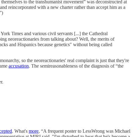
h themselves to the transhumanist movement” was deconstructed at
n and reincorporated with a new charter rather than accept him as a
”)
York Times and various civil servants [...] the Cathedral
ping neoreactionaries from talking about? Well, the merits of
 blacks and Hispanics because genetics" without being called
monarchy, so the neoreactionaries' real complaint is just that they're
 same
accusation
. The semireasonableness of the diagnosis of “the
r.
cepted
. What's
more
, “A frequent poster to LessWrong was Michael
resentative at MIRI said, "I'm disturbed to hear that he's become a