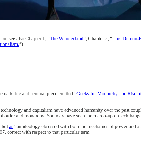
 but see also Chapter 1, “
The Wunderkind
”; Chapter 2, “
This Demon-H
ationalism.
”)
emarkable and seminal piece entitled “
Geeks for Monarchy: the Rise of
le technology and capitalism have advanced humanity over the past coup
ocial order and monarchy. You may have seen them crop-up on tech han
, but
as
“an ideology obsessed with both the mechanics of power and auto
07, correct with respect to that particular term.