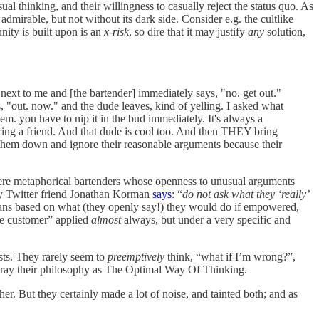
l thinking, and their willingness to casually reject the status quo. As
mirable, but not without its dark side. Consider e.g. the cultlike
nity is built upon is an
x-risk
, so dire that it may justify
any
solution,
next to me and [the bartender] immediately says, "no. get out."
, "out. now." and the dude leaves, kind of yelling. I asked what
hem. you have to nip it in the bud immediately. It's always a
ring a friend. And that dude is cool too. And then THEY bring
ut them down and ignore their reasonable arguments because their
s were metaphorical bartenders whose openness to unusual arguments
my Twitter friend Jonathan Korman
says
: “
do not ask what they ‘really’
arians based on what (they openly say!) they would do if empowered,
ite customer” applied
almost
always, but under a very specific and
ists. They rarely seem to
preemptively
think, “what if I’m wrong?”,
rtray their philosophy as The Optimal Way Of Thinking.
er. But they certainly made a lot of noise, and tainted both; and as