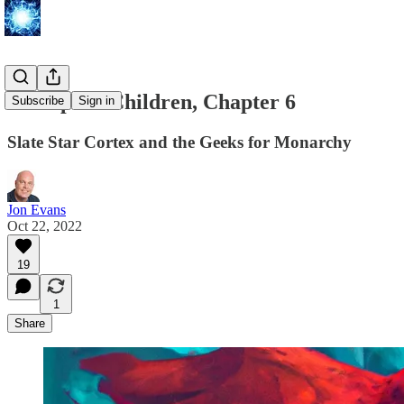
Extropia's Children, Chapter 6
Subscribe
Sign in
Slate Star Cortex and the Geeks for Monarchy
Jon Evans
Oct 22, 2022
19
1
Share