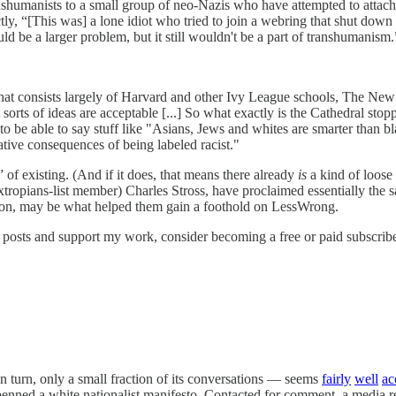
anshumanists to a small group of neo-Nazis who have attempted to attac
ctly, “[This was] a lone idiot who tried to join a webring that shut dow
uld be a larger problem, but it still wouldn't be a part of transhumanism.
that consists largely of Harvard and other Ivy League schools, The New 
sorts of ideas are acceptable [...] So what exactly is the Cathedral stop
nt to be able to say stuff like "Asians, Jews and whites are smarter than
gative consequences of being labeled racist."
of existing. (And if it does, that means there already
is
a kind of loose 
tropians-list member) Charles Stross, have proclaimed essentially the
ption, may be what helped them gain a foothold on LessWrong.
 posts and support my work, consider becoming a free or paid subscribe
turn, only a small fraction of its conversations — seems
fairly
well
ac
nned a white nationalist manifesto. Contacted for comment, a media rep