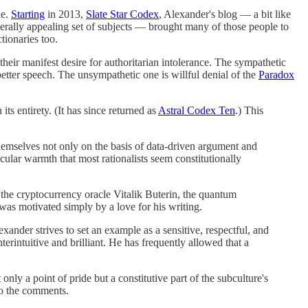
le.
Starting
in 2013,
Slate Star Codex
, Alexander's blog — a bit like
enerally appealing set of subjects — brought many of those people to
tionaries too.
 their manifest desire for authoritarian intolerance. The sympathetic
 better speech. The unsympathetic one is willful denial of the
Paradox
ts entirety. (It has since returned as
Astral Codex Ten
.) This
themselves not only on the basis of data-driven argument and
ncular warmth that most rationalists seem constitutionally
 the cryptocurrency oracle Vitalik Buterin, the quantum
as motivated simply by a love for his writing.
xander strives to set an example as a sensitive, respectful, and
terintuitive and brilliant. He has frequently allowed that a
only a point of pride but a constitutive part of the subculture's
to the comments.