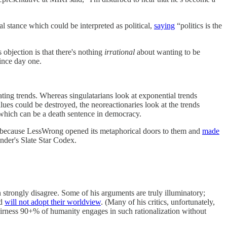
al stance which could be interpreted as political,
saying
“politics is the
s objection is that there's nothing
irrational
about wanting to be
since day one.
ting trends. Whereas singulatarians look at exponential trends
ues could be destroyed, the neoreactionaries look at the trends
 which can be a death sentence in democracy.
ly because LessWrong opened its metaphorical doors to them and
made
ander's Slate Star Codex.
strongly disagree. Some of his arguments are truly illuminatory;
ld
will not adopt their worldview
. (Many of his critics, unfortunately,
 fairness 90+% of humanity engages in such rationalization without