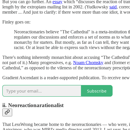
But you can go further. An
essay
which “discusses the reaction of tr
length by the extropians mailing list in 2002. (Yudkowsky
said
, corre
member ... And just to clarify: if there were more than one idiot, it wo
Finley goes on:
Neoreactionaries believe "The Cathedral" is a meta-institution 
regulates our discussions and enforces a set of norms as to what 
monarchy for starters. But mostly, as far as I can tell, they wa
racist. Or at least be able to express such views without the ne
There's nothing inherently monarchist about accusing “The Cathedral” 
not part of it.) Many progressives, e.g.
Noam Chomsky
and (former ex
Cathedral,” as opposed to the vileness of the neoreactionary prescri
Gradient Ascendant is a reader-supported publication. To receive new
Subscribe
ii. Neoreactionarationalist
That LessWrong became home to the neoreactionaries — who were, in 
Anissimov, who was MIRI's media director until 2013. Last year, he pe