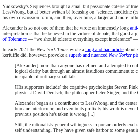
Yudkowsky's Sequences brought a small but passionate coterie of true
LessWrong, but a) better written b) focusing on “science, medicine (es
his own discussion forum, and then, over time, a larger and more inf
Alexander is
so
not one of them that he wrote an immensely long
ant
interpretation is that he believed in the virtues of debate, that good 
of Tolerance
— “we should tolerate everything except intolerance” 
In early 2021 the
New York Times
wrote a
long and bad article
about A
kerfuffle did, however, provoke a
superb and nuanced
New Yorker
pi
[Alexander] more than anyone has defined and attempted to enfor
logical clarity but through an almost fastidious commitment to ci
incapable of ordinary small talk
[His supporters include] the cognitive psychologist Steven Pink
physicist David Deutsch, the philosopher Peter Singer, and th
Alexander began as a contributor to LessWrong, and the center of
humane interlocutor, and even in its prolixity his work is never 
previous position he's taken is wrong [...]
Still, the rationalists' general willingness to pursue orderly ex
self-understanding. They have given safe harbor to some genuin