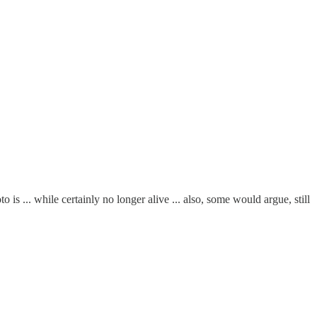
 ... while certainly no longer alive ... also, some would argue, still