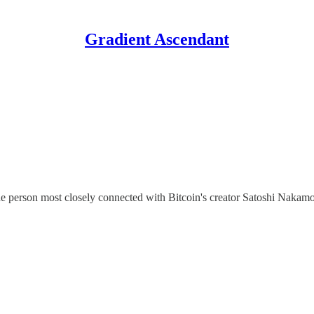
Gradient Ascendant
erson most closely connected with Bitcoin's creator Satoshi Nakamoto is