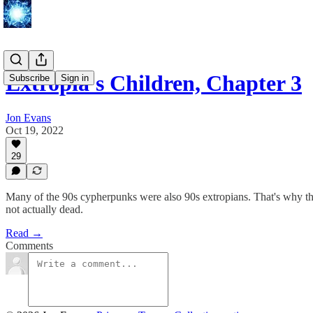
Extropia's Children, Chapter 3
Subscribe
Sign in
Jon Evans
Oct 19, 2022
29
Many of the 90s cypherpunks were also 90s extropians. That's why the p
not actually dead.
Read →
Comments