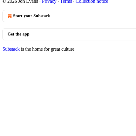
© 2026 Jon Evans
·
Privacy
∙
Terms
∙
Collection notice
Start your Substack
Get the app
Substack
is the home for great culture