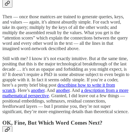
Then — once those matrices are trained to generate queries, keys,
and values — again, it’s almost absurdly simple. For each word,
take its query; multiply by the keys of all the other words; and
multiply the assembled result by the values. What you get is the
“attention scores” which explain the connections between the query
word and every other word in the text — all the lines in that
imagined word-network described above.
Still with me? I know it’s not exactly intuitive. But at the same time,
positing that this is the major technological breakthrough of the last
decade … it’s not as opaque and forbidding as you might expect, is
it? It doesn’t require a PhD in some abstruse subject to even begin to
grapple with it. In fact it seems oddly simple. If you’re a coder,
here’s a pretty brief blog post
describing how to write it from
scratch
. Here’s
another
. And
another
. And
a description from a more
mathematical perspective
. Granted, I did leave out a few things —
positional embeddings, softmaxes, residual connections,
feedforward layers — but I promise you, they’re not super
significant, they’re more engineering details than theoretical science.
OK, Fine, But Which Word Comes Next?