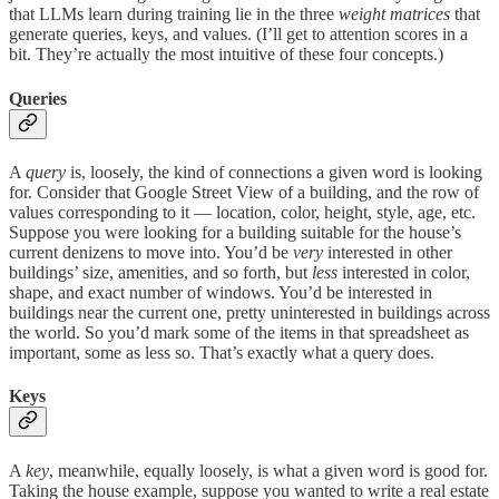
that LLMs learn during training lie in the three
weight matrices
that
generate queries, keys, and values. (I’ll get to attention scores in a
bit. They’re actually the most intuitive of these four concepts.)
Queries
A
query
is, loosely, the kind of connections a given word is looking
for. Consider that Google Street View of a building, and the row of
values corresponding to it — location, color, height, style, age, etc.
Suppose you were looking for a building suitable for the house’s
current denizens to move into. You’d be
very
interested in other
buildings’ size, amenities, and so forth, but
less
interested in color,
shape, and exact number of windows. You’d be interested in
buildings near the current one, pretty uninterested in buildings across
the world. So you’d mark some of the items in that spreadsheet as
important, some as less so. That’s exactly what a query does.
Keys
A
key
, meanwhile, equally loosely, is what a given word is good for.
Taking the house example, suppose you wanted to write a real estate