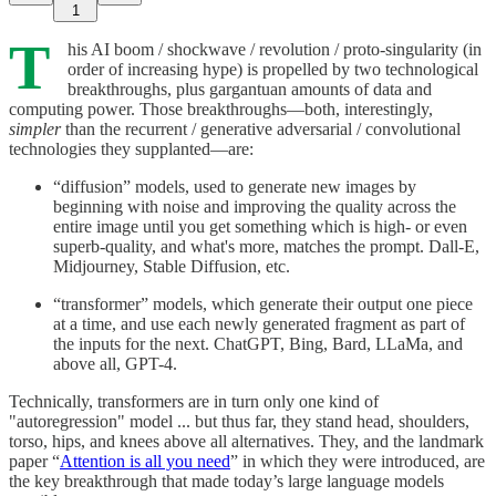
1
T
his AI boom / shockwave / revolution / proto-singularity (in
order of increasing hype) is propelled by two technological
breakthroughs, plus gargantuan amounts of data and
computing power. Those breakthroughs—both, interestingly,
simpler
than the recurrent / generative adversarial / convolutional
technologies they supplanted—are:
“diffusion” models, used to generate new images by
beginning with noise and improving the quality across the
entire image until you get something which is high- or even
superb-quality, and what's more, matches the prompt. Dall-E,
Midjourney, Stable Diffusion, etc.
“transformer” models, which generate their output one piece
at a time, and use each newly generated fragment as part of
the inputs for the next. ChatGPT, Bing, Bard, LLaMa, and
above all, GPT-4.
Technically, transformers are in turn only one kind of
"autoregression" model ... but thus far, they stand head, shoulders,
torso, hips, and knees above all alternatives. They, and the landmark
paper “
Attention is all you need
” in which they were introduced, are
the key breakthrough that made today’s large language models