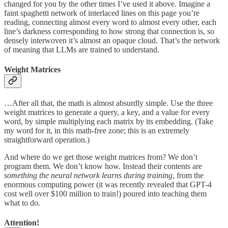
changed for you by the other times I’ve used it above. Imagine a
faint spaghetti network of interlaced lines on this page you’re
reading, connecting almost every word to almost every other, each
line’s darkness corresponding to how strong that connection is, so
densely interwoven it’s almost an opaque cloud. That’s the network
of meaning that LLMs are trained to understand.
Weight Matrices
…After all that, the math is almost absurdly simple. Use the three
weight matrices to generate a query, a key, and a value for every
word, by simple multiplying each matrix by its embedding. (Take
my word for it, in this math-free zone; this is an extremely
straightforward operation.)
And where do we get those weight matrices from? We don’t
program them. We don’t know how. Instead their contents are
something the neural network learns during training
, from the
enormous computing power (it was recently revealed that GPT-4
cost well over $100 million to train!) poured into teaching them
what to do.
Attention!