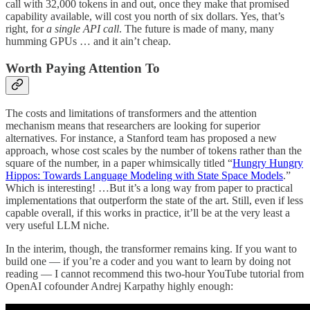
call with 32,000 tokens in and out, once they make that promised
capability available, will cost you north of six dollars. Yes, that’s
right, for
a single API call
. The future is made of many, many
humming GPUs … and it ain’t cheap.
Worth Paying Attention To
The costs and limitations of transformers and the attention
mechanism means that researchers are looking for superior
alternatives. For instance, a Stanford team has proposed a new
approach, whose cost scales by the number of tokens rather than the
square of the number, in a paper whimsically titled “
Hungry Hungry
Hippos: Towards Language Modeling with State Space Models
.”
Which is interesting! …But it’s a long way from paper to practical
implementations that outperform the state of the art. Still, even if less
capable overall, if this works in practice, it’ll be at the very least a
very useful LLM niche.
In the interim, though, the transformer remains king. If you want to
build one — if you’re a coder and you want to learn by doing not
reading — I cannot recommend this two-hour YouTube tutorial from
OpenAI cofounder Andrej Karpathy highly enough: