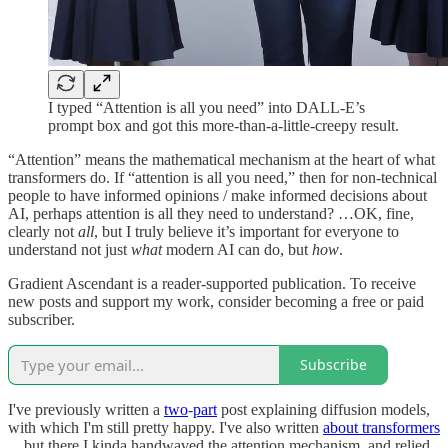
I typed “Attention is all you need” into DALL-E’s
prompt box and got this more-than-a-little-creepy result.
“Attention” means the mathematical mechanism at the heart of what
transformers do. If “attention is all you need,” then for non-technical
people to have informed opinions / make informed decisions about
AI, perhaps attention is all they need to understand? …OK, fine,
clearly not
all
, but I truly believe it’s important for everyone to
understand not just
what
modern AI can do, but
how
.
Gradient Ascendant is a reader-supported publication. To receive
new posts and support my work, consider becoming a free or paid
subscriber.
Subscribe
I've previously written a
two
-
part
post explaining diffusion models,
with which I'm still pretty happy. I've also written
about transformers
... but there I kinda handwaved the attention mechanism, and relied