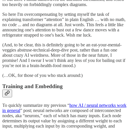
too heavily on forbiddingly complex diagrams.
So here I'm overcompensating by setting myself the task of
explaining transformer “attention” in plain English … with no math,
no code ... and no diagrams at all. Just words. This feels a little like
announcing one's attention to bust out a few dance moves with a
refrigerator strapped to one's back. Wish me luck.
(And, to be clear, this is definitely going to be an eat-your-mental-
veggies abstruse-technical-deep-dive post, rather than a fun one
about crazy AI weirdness. More of those in the near future, I
promise! And I swear I won’t think any less of you for bailing out if
you’re not in a brain-health-food mood.)
(…OK, for those of you who stuck around:)
Training and Embedding
To quickly summarize my previous “
how AI / neural networks work
in general
” post; neural networks are composed of interconnected
nodes, aka “neurons,” each of which has many inputs. Each node
determines its output value by assigning a different weight to each
input, multiplying each input by its corresponding weight, and