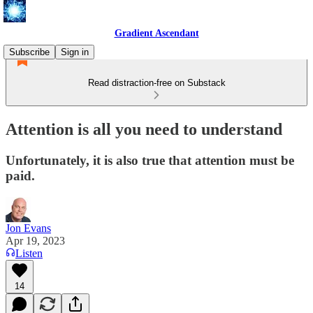
Gradient Ascendant
Subscribe
Sign in
Read distraction-free on Substack
Attention is all you need to understand
Unfortunately, it is also true that attention must be
paid.
Jon Evans
Apr 19, 2023
Listen
14