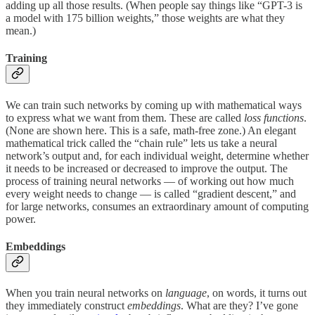
adding up all those results. (When people say things like “GPT-3 is
a model with 175 billion weights,” those weights are what they
mean.)
Training
We can train such networks by coming up with mathematical ways
to express what we want from them. These are called
loss functions
.
(None are shown here. This is a safe, math-free zone.) An elegant
mathematical trick called the “chain rule” lets us take a neural
network’s output and, for each individual weight, determine whether
it needs to be increased or decreased to improve the output. The
process of training neural networks — of working out how much
every weight needs to change — is called “gradient descent,” and
for large networks, consumes an extraordinary amount of computing
power.
Embeddings
When you train neural networks on
language
, on words, it turns out
they immediately construct
embeddings
. What are they? I’ve gone