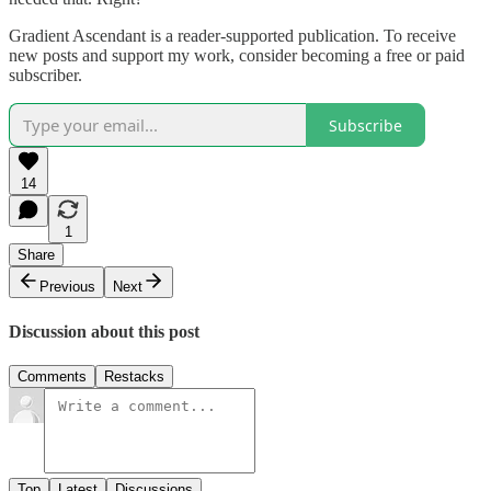
Gradient Ascendant is a reader-supported publication. To receive
new posts and support my work, consider becoming a free or paid
subscriber.
Subscribe
14
1
Share
Previous
Next
Discussion about this post
Comments
Restacks
Top
Latest
Discussions