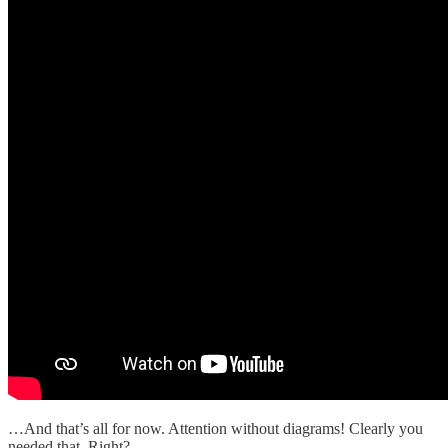
…And that’s all for now. Attention without diagrams! Clearly you
needed that. Right?