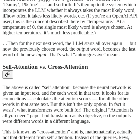
‘Danny’, 1% ‘me’ …” and so forth. It’s then up to the system which
incorporates the LLM whether it always takes the most likely word,
if/how often it takes less likely words, etc. (If you’re an OpenAI API
user; this is the concept described there by “temperature.” At a
temperature of 0, the single most likely word is always chosen. At
higher temperatures, it’s much less predictable.)
…Then for the next next word, the LLM starts all over again — but
now the previously chosen word, the
output
word, becomes the last
word of the new
input
. That’s what “autoregressive” means.
Self-Attention vs. Cross-Attention
The above is called “self-attention” because the neural network is
given an input text, and for each word in that text, it looks for its
connections — calculates the attention scores — for all the other
words in that same text. But this isn’t the only option. In fact it
wasn’t what transformers were built for! The original “Attention is
all you need” paper had translation as its objective, so the outputs
were different words in a different language.
This is known as “cross-attention” and is, mathematically, actually
not that different from self-attention. Instead of the queries, keys,