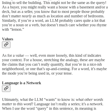
listing to sell the building. This might not be the same as the query!
As a buyer, you might really want a house with a basement and/or a
deck, but as a seller, you know that to most people those probably
don’t matter
nearly
as much as location and number of bedrooms.
Similarly, if you’re a word, an LLM probably cares quite a lot that
you’re a noun or a verb, but doesn’t much care whether you rhyme
with “lemon.”
Values
As for a
value
— well, even more loosely, this kind of indicates
your context. For a house, stretching the analogy, these are maybe
the claims that you can’t really quantify, that you’re in a nice-ish
neighborhood, or one that’s up-and-coming. For a word, it’s maybe
the mode you’re being used in, or your tense.
Language is a Network
Ultimately, what the LLM “wants” to know is:
what other words
matter to this word
? Language isn’t really a series; it’s a
network
.
When I use the word “query” in this sentence, its meaning is