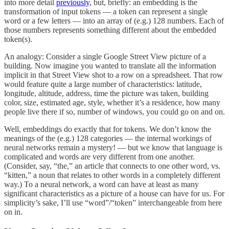
into more detail
previously
, but, briefly: an embedding is the
transformation of input tokens — a token can represent a single
word or a few letters — into an array of (e.g.) 128 numbers. Each of
those numbers represents something different about the embedded
token(s).
An analogy: Consider a single Google Street View picture of a
building. Now imagine you wanted to translate all the information
implicit in that Street View shot to a row on a spreadsheet. That row
would feature quite a large number of characteristics: latitude,
longitude, altitude, address, time the picture was taken, building
color, size, estimated age, style, whether it’s a residence, how many
people live there if so, number of windows, you could go on and on.
Well, embeddings do exactly that for tokens. We don’t know the
meanings of the (e.g.) 128 categories — the internal workings of
neural networks remain a mystery! — but we know that language is
complicated and words are very different from one another.
(Consider, say, “the,” an article that connects to one other word, vs.
“kitten,” a noun that relates to other words in a completely different
way.) To a neural network, a word can have at least as many
significant characteristics as a picture of a house can have for us. For
simplicity’s sake, I’ll use “word”/“token” interchangeable from here
on in.