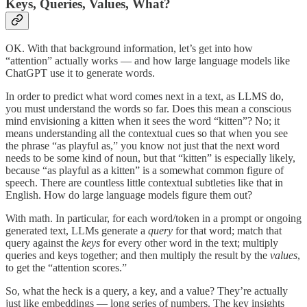
Keys, Queries, Values, What?
OK. With that background information, let’s get into how
“attention” actually works — and how large language models like
ChatGPT use it to generate words.
In order to predict what word comes next in a text, as LLMS do,
you must understand the words so far. Does this mean a conscious
mind envisioning a kitten when it sees the word “kitten”? No; it
means understanding all the contextual cues so that when you see
the phrase “as playful as,” you know not just that the next word
needs to be some kind of noun, but that “kitten” is especially likely,
because “as playful as a kitten” is a somewhat common figure of
speech. There are countless little contextual subtleties like that in
English. How do large language models figure them out?
With math. In particular, for each word/token in a prompt or ongoing
generated text, LLMs generate a
query
for that word; match that
query against the
keys
for every other word in the text; multiply
queries and keys together; and then multiply the result by the
values
,
to get the “attention scores.”
So, what the heck is a query, a key, and a value? They’re actually
just like embeddings — long series of numbers. The key insights