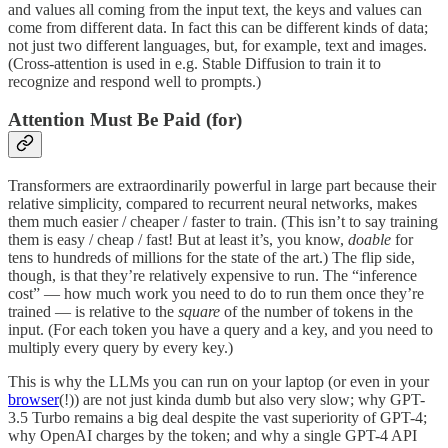
and values all coming from the input text, the keys and values can
come from different data. In fact this can be different kinds of data;
not just two different languages, but, for example, text and images.
(Cross-attention is used in e.g. Stable Diffusion to train it to
recognize and respond well to prompts.)
Attention Must Be Paid (for)
Transformers are extraordinarily powerful in large part because their
relative simplicity, compared to recurrent neural networks, makes
them much easier / cheaper / faster to train. (This isn’t to say training
them is easy / cheap / fast! But at least it’s, you know,
doable
for
tens to hundreds of millions for the state of the art.) The flip side,
though, is that they’re relatively expensive to run. The “inference
cost” — how much work you need to do to run them once they’re
trained — is relative to the
square
of the number of tokens in the
input. (For each token you have a query and a key, and you need to
multiply every query by every key.)
This is why the LLMs you can run on your laptop (or even in your
browser
(!)) are not just kinda dumb but also very slow; why GPT-
3.5 Turbo remains a big deal despite the vast superiority of GPT-4;
why OpenAI charges by the token; and why a single GPT-4 API