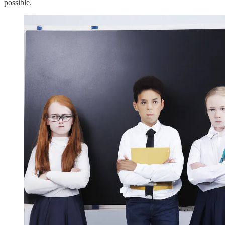
possible.