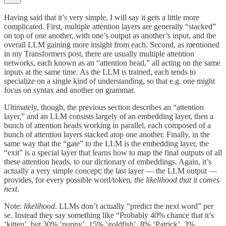
Having said that it’s very simple, I will say it gets a little more
complicated. First, multiple attention layers are generally “stacked”
on top of one another, with one’s output as another’s input, and the
overall LLM gaining more insight from each. Second, as mentioned
in my Transformers post, there are usually multiple attention
networks, each known as an “attention head,” all acting on the same
inputs at the same time. As the LLM is trained, each tends to
specialize on a single kind of understanding, so that e.g. one might
focus on syntax and another on grammar.
Ultimately, though, the previous section describes an “attention
layer,” and an LLM consists largely of an embedding layer, then a
bunch of attention heads working in parallel, each composed of a
bunch of attention layers stacked atop one another. Finally, in the
same way that the “gate” to the LLM is the embedding layer, the
“exit” is a special layer that learns how to map the final outputs of all
these attention heads, to our dictionary of embeddings. Again, it’s
actually a very simple concept; the last layer — the LLM output —
provides, for every possible word/token,
the likelihood that it comes
next
.
Note:
likelihood
. LLMs don’t actually “predict the next word” per
se. Instead they say something like “Probably 40% chance that it’s
‘kitten’, but 30% ‘puppy’, 15% ‘goldfish’, 8% ‘Patrick’, 3%